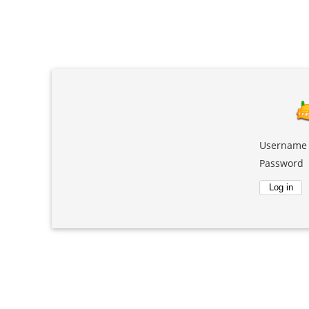
Username
Password