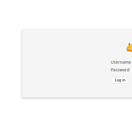
Username
Password